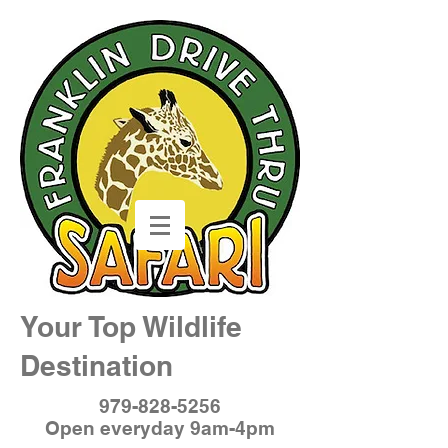
Your Top Wildlife
Destination
979-828-5256
Open everyday 9am-4pm