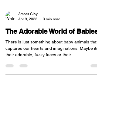
Amber Clay
Apr 9, 2023
3 min read
The Adorable World of Babies
There is just something about baby animals that
captures our hearts and imaginations. Maybe its
their adorable, fuzzy faces or their...