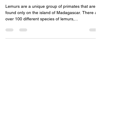
Lemurs are a unique group of primates that are
found only on the island of Madagascar. There are
over 100 different species of lemurs,...