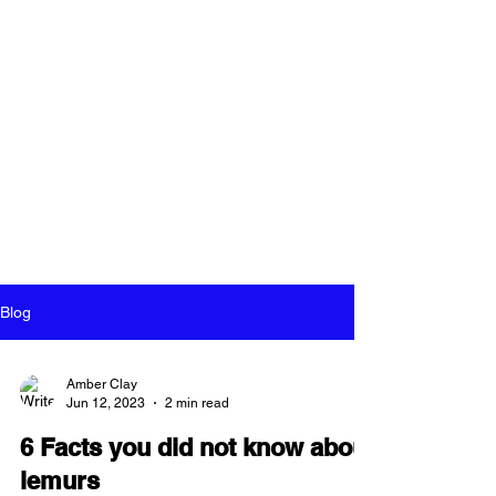
Blog
Amber Clay
Jun 12, 2023
2 min read
6 Facts you did not know about
lemurs