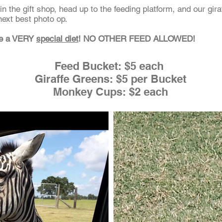
n the gift shop, head up to the feeding platform, and our giraf
next best photo op.
ve a VERY
special diet
! NO OTHER FEED ALLOWED!
Feed Bucket: $5 each
Giraffe Greens: $5 per Bucket
Monkey Cups: $2 each