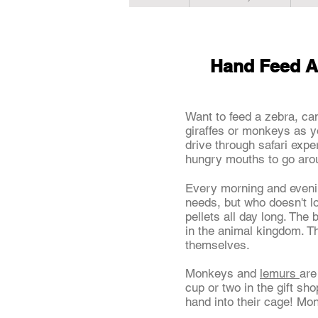
Hand Feed A
Want to feed a zebra, ca
giraffes or monkeys as y
drive through safari expe
hungry mouths to go ar
Every morning and even
needs, but who doesn't l
pellets all day long. The 
in the animal kingdom. T
themselves.
Monkeys and
lemurs
are
cup or two in the gift s
hand into their cage! Mo