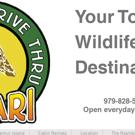
Your T
Wildlif
Destin
979-828-
Open everyda
emur Island
Cabin Rentals
Location
The Reptil