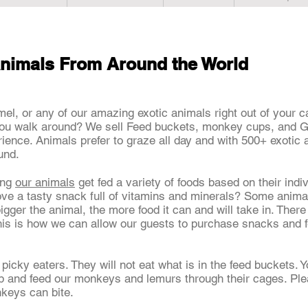
nimals From Around the World
mel, or any of our amazing exotic animals right out of your 
ou walk around? We sell Feed buckets, monkey cups, and Gir
rience. Animals prefer to graze all day and with 500+ exotic 
ound.
ing
our animals
get fed a variety of foods based on their indiv
ove a tasty snack full of vitamins and minerals? Some anima
bigger the animal, the more food it can and will take in. Ther
his is how we can allow our guests to purchase snacks and 
 picky eaters. They will not eat what is in the feed buckets
hop and feed our monkeys and lemurs through their cages. Pl
nkeys can bite.