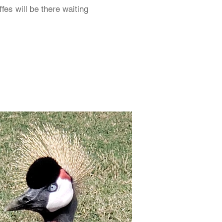
fes will be there waiting