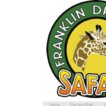
Home
The Lazy River
L