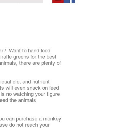
car? Want to hand feed
affe greens for the best
animals, there are plenty of
idual diet and nutrient
ls will even snack on feed
e is no watching your figure
feed the animals
. You can purchase a monkey
ease do not reach your