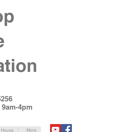
op
e
ation
5256
y 9am-4pm
e House
More