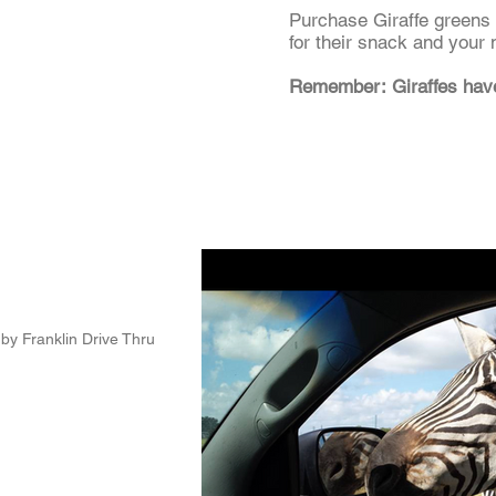
Purchase Giraffe greens i
for their snack and your 
Remember: Giraffes ha
by Franklin Drive Thru