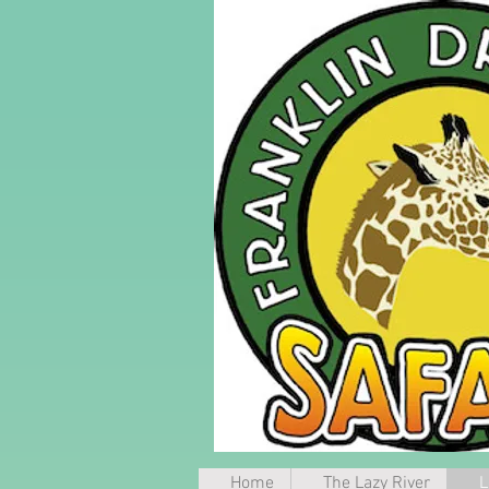
Home
The Lazy River
L