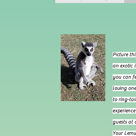
Welco
P
icture th
an exotic 
you can fe
loving one
to ring-ta
experience 
guests at 
Your Lemur