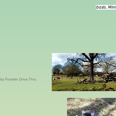
basis. Min
by Franklin Drive Thru