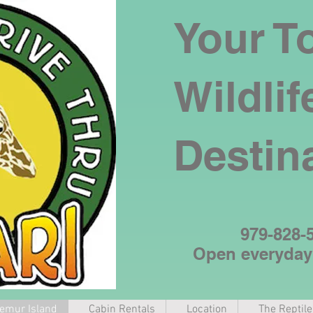
Your T
Wildlif
Destin
979-828-
Open everyda
emur Island
Cabin Rentals
Location
The Reptil