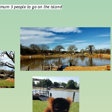
imum 3 people to go on the island