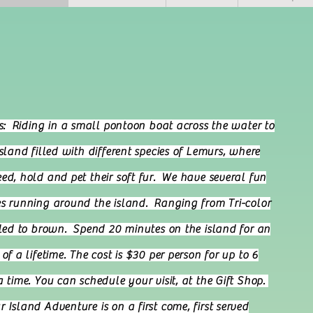
me to Lemur Is
is: Riding in a small pontoon boat across the water to
island filled with different species of Lemurs, where
ed, hold and pet their soft fur. We have several fun
s running around the island. Ranging from Tri-color
iled to brown. Spend 20 minutes on the island for an
of a lifetime. The cost is $30 per person for up to 6
a time. You can schedule your visit, at the Gift Shop.
 Island Adventure is on a first come, first served