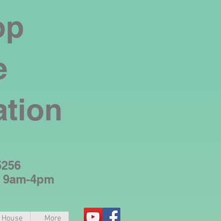
op
e
ation
5256
y 9am-4pm
e House
More